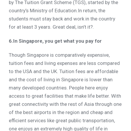
by The Tuition Grant Scheme (TGS), started by the
country’s Ministry of Education.In return, the
students must stay back and work in the country
for at least 3 years. Great deal, isn’t it?.
6.In Singapore, you get what you pay for
Though Singapore is comparatively expensive,
tuition fees and living expenses are less compared
to the USA and the UK. Tuition fees are affordable
and the cost of living in Singapore is lower than
many developed countries. People here enjoy
access to great facilities that make life better. With
great connectivity with the rest of Asia through one
of the best airports in the region and cheap and
efficient services like great public transportation,
one enjoys an extremely high quality of life in