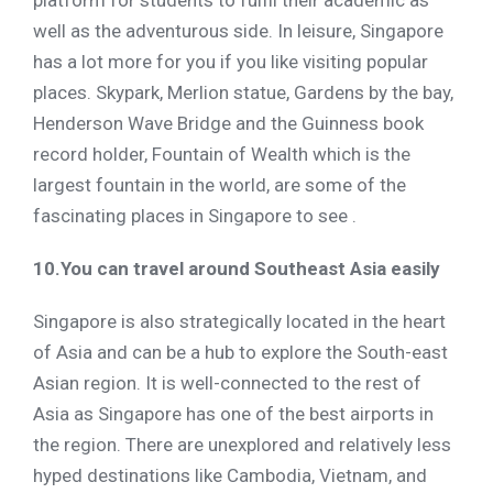
platform for students to fulfil their academic as
well as the adventurous side. In leisure, Singapore
has a lot more for you if you like visiting popular
places. Skypark, Merlion statue, Gardens by the bay,
Henderson Wave Bridge and the Guinness book
record holder, Fountain of Wealth which is the
largest fountain in the world, are some of the
fascinating places in Singapore to see .
10.You can travel around Southeast Asia easily
Singapore is also strategically located in the heart
of Asia and can be a hub to explore the South-east
Asian region. It is well-connected to the rest of
Asia as Singapore has one of the best airports in
the region. There are unexplored and relatively less
hyped destinations like Cambodia, Vietnam, and