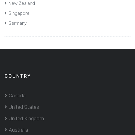
New Zealand
Singapore
Germany
COUNTRY
Canada
United States
United Kingdom
Australia