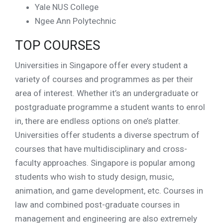
Yale NUS College
Ngee Ann Polytechnic
TOP COURSES
Universities in Singapore offer every student a
variety of courses and programmes as per their
area of interest. Whether it’s an undergraduate or
postgraduate programme a student wants to enrol
in, there are endless options on one’s platter.
Universities offer students a diverse spectrum of
courses that have multidisciplinary and cross-
faculty approaches. Singapore is popular among
students who wish to study design, music,
animation, and game development, etc. Courses in
law and combined post-graduate courses in
management and engineering are also extremely