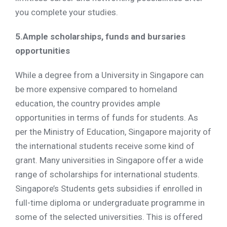
you complete your studies.
5.Ample scholarships, funds and bursaries
opportunities
While a degree from a University in Singapore can
be more expensive compared to homeland
education, the country provides ample
opportunities in terms of funds for students. As
per the Ministry of Education, Singapore majority of
the international students receive some kind of
grant. Many universities in Singapore offer a wide
range of scholarships for international students.
Singapore’s Students gets subsidies if enrolled in
full-time diploma or undergraduate programme in
some of the selected universities. This is offered