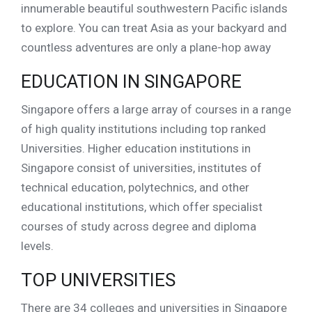
innumerable beautiful southwestern Pacific islands
to explore. You can treat Asia as your backyard and
countless adventures are only a plane-hop away
EDUCATION IN SINGAPORE
Singapore offers a large array of courses in a range
of high quality institutions including top ranked
Universities. Higher education institutions in
Singapore consist of universities, institutes of
technical education, polytechnics, and other
educational institutions, which offer specialist
courses of study across degree and diploma
levels.
TOP UNIVERSITIES
There are 34 colleges and universities in Singapore