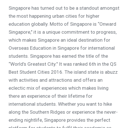
Singapore has turned out to be a standout amongst
the most happening urban cities for higher
education globally. Motto of Singapore is “Onward
Singapore," it is a unique commitment to progress,
which makes Singapore an ideal destination for
Overseas Education in Singapore for international
students. Singapore has earned the title of the
“World’s Greatest City." It was ranked 6th in the QS
Best Student Cities 2016. The island state is abuzz
with activities and attractions and offers an
eclectic mix of experiences which makes living
there an experience of their lifetime for
international students. Whether you want to hike
along the Southern Ridges or experience the never-
ending nightlife, Singapore provides the perfect