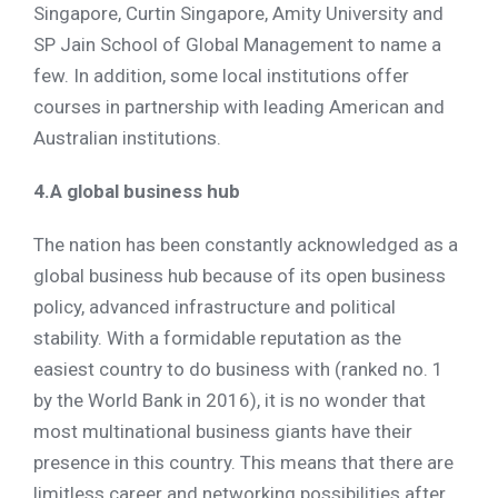
Singapore, Curtin Singapore, Amity University and
SP Jain School of Global Management to name a
few. In addition, some local institutions offer
courses in partnership with leading American and
Australian institutions.
4.A global business hub
The nation has been constantly acknowledged as a
global business hub because of its open business
policy, advanced infrastructure and political
stability. With a formidable reputation as the
easiest country to do business with (ranked no. 1
by the World Bank in 2016), it is no wonder that
most multinational business giants have their
presence in this country. This means that there are
limitless career and networking possibilities after