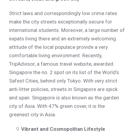
Strict laws and correspondingly low crime rates
make the city streets exceptionally secure for
international students. Moreover, a large number of
expats living there and an extremely welcoming
attitude of the local populace provide a very
comfortable living environment. Recently,
TripAdvisor, a famous travel website, awarded
Singapore the no. 2 spot on its list of the World’s
Safest Cities, behind only Tokyo. With very strict
anti-litter policies, streets in Singapore are spick
and span. Singapore is also known as the garden
city of Asia. With 47% green cover, it is the
greenest city in Asia.
Vibrant and Cosmopolitan Lifestyle