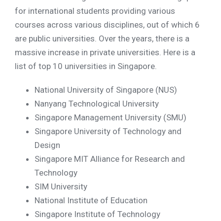
for international students providing various
courses across various disciplines, out of which 6
are public universities. Over the years, there is a
massive increase in private universities. Here is a
list of top 10 universities in Singapore.
National University of Singapore (NUS)
Nanyang Technological University
Singapore Management University (SMU)
Singapore University of Technology and
Design
Singapore MIT Alliance for Research and
Technology
SIM University
National Institute of Education
Singapore Institute of Technology