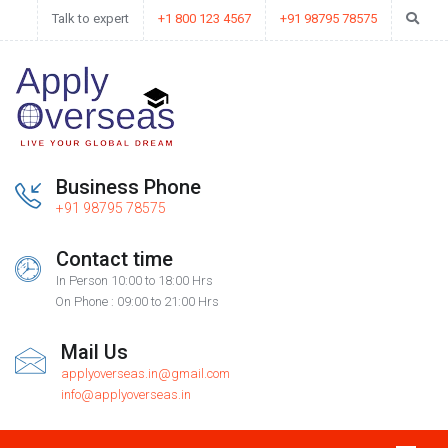
Talk to expert
+1 800 123 4567
+91 98795 78575
Business Phone
+91 98795 78575
Contact time
In Person 10:00 to 18:00 Hrs
On Phone : 09:00 to 21:00 Hrs
Mail Us
applyoverseas.in@gmail.com
info@applyoverseas.in