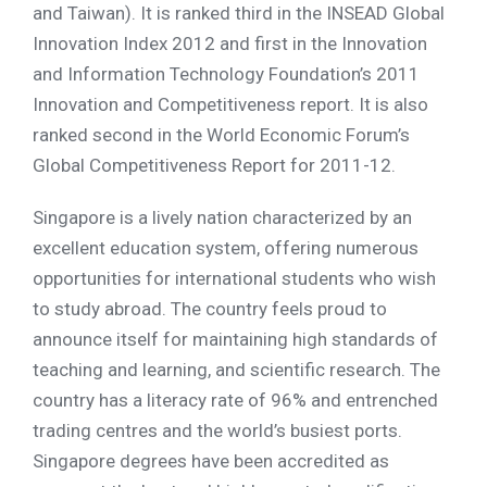
and Taiwan). It is ranked third in the INSEAD Global
Innovation Index 2012 and first in the Innovation
and Information Technology Foundation’s 2011
Innovation and Competitiveness report. It is also
ranked second in the World Economic Forum’s
Global Competitiveness Report for 2011-12.
Singapore is a lively nation characterized by an
excellent education system, offering numerous
opportunities for international students who wish
to study abroad. The country feels proud to
announce itself for maintaining high standards of
teaching and learning, and scientific research. The
country has a literacy rate of 96% and entrenched
trading centres and the world’s busiest ports.
Singapore degrees have been accredited as