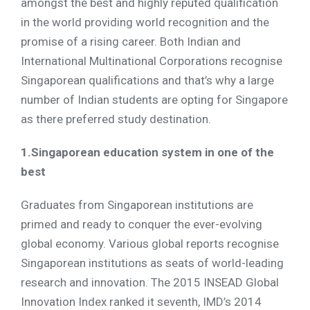
amongst the best and highly reputed qualification
in the world providing world recognition and the
promise of a rising career. Both Indian and
International Multinational Corporations recognise
Singaporean qualifications and that’s why a large
number of Indian students are opting for Singapore
as there preferred study destination.
1.Singaporean education system in one of the
best
Graduates from Singaporean institutions are
primed and ready to conquer the ever-evolving
global economy. Various global reports recognise
Singaporean institutions as seats of world-leading
research and innovation. The 2015 INSEAD Global
Innovation Index ranked it seventh, IMD’s 2014