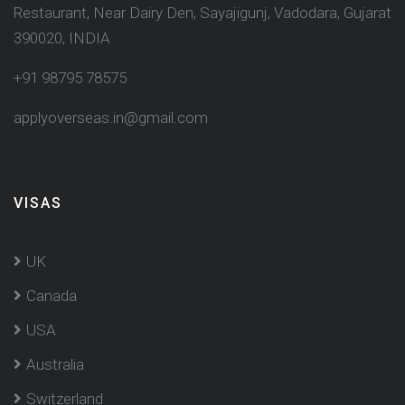
Restaurant, Near Dairy Den, Sayajigunj, Vadodara, Gujarat
390020, INDIA
+91 98795 78575
applyoverseas.in@gmail.com
VISAS
UK
Canada
USA
Australia
Switzerland