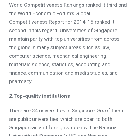
World Competitiveness Rankings ranked it third and
the World Economic Forum’s Global
Competitiveness Report for 2014-15 ranked it
second in this regard. Universities of Singapore
maintain parity with top universities from across
the globe in many subject areas such as law,
computer science, mechanical engineering,
materials science, statistics, accounting and
finance, communication and media studies, and
pharmacy.
2.Top-quality institutions
There are 34 universities in Singapore. Six of them
are public universities, which are open to both
Singaporean and foreign students. The National