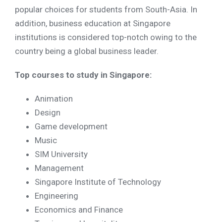
popular choices for students from South-Asia. In
addition, business education at Singapore
institutions is considered top-notch owing to the
country being a global business leader.
Top courses to study in Singapore:
Animation
Design
Game development
Music
SIM University
Management
Singapore Institute of Technology
Engineering
Economics and Finance