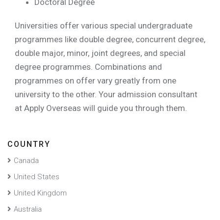
Doctoral Degree
Universities offer various special undergraduate
programmes like double degree, concurrent degree,
double major, minor, joint degrees, and special
degree programmes. Combinations and
programmes on offer vary greatly from one
university to the other. Your admission consultant
at Apply Overseas will guide you through them.
COUNTRY
Canada
United States
United Kingdom
Australia