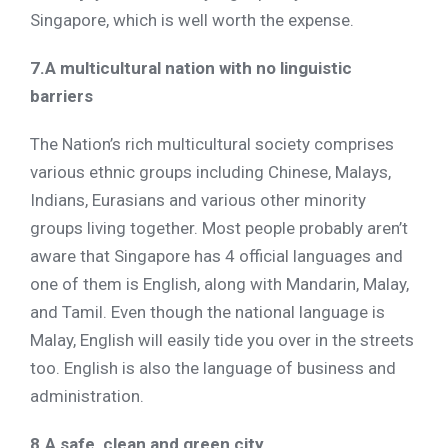
Singapore, which is well worth the expense.
7.A multicultural nation with no linguistic
barriers
The Nation’s rich multicultural society comprises
various ethnic groups including Chinese, Malays,
Indians, Eurasians and various other minority
groups living together. Most people probably aren’t
aware that Singapore has 4 official languages and
one of them is English, along with Mandarin, Malay,
and Tamil. Even though the national language is
Malay, English will easily tide you over in the streets
too. English is also the language of business and
administration.
8.A safe, clean and green city