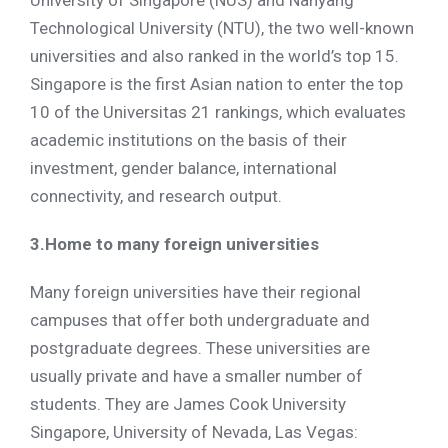
University of Singapore (NUS) and Nanyang
Technological University (NTU), the two well-known
universities and also ranked in the world’s top 15.
Singapore is the first Asian nation to enter the top
10 of the Universitas 21 rankings, which evaluates
academic institutions on the basis of their
investment, gender balance, international
connectivity, and research output.
3.Home to many foreign universities
Many foreign universities have their regional
campuses that offer both undergraduate and
postgraduate degrees. These universities are
usually private and have a smaller number of
students. They are James Cook University
Singapore, University of Nevada, Las Vegas: