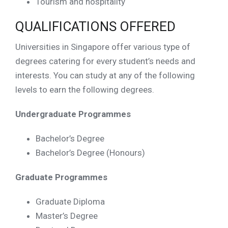
Tourism and hospitality
QUALIFICATIONS OFFERED
Universities in Singapore offer various type of
degrees catering for every student’s needs and
interests. You can study at any of the following
levels to earn the following degrees.
Undergraduate Programmes
Bachelor’s Degree
Bachelor’s Degree (Honours)
Graduate Programmes
Graduate Diploma
Master’s Degree