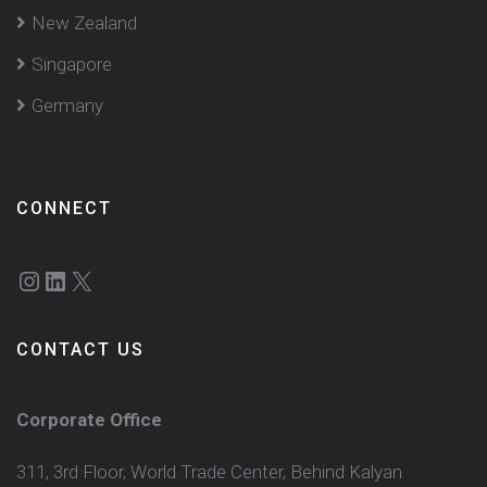
New Zealand
Singapore
Germany
CONNECT
Instagram
LinkedIn
X
CONTACT US
Corporate Office
311, 3rd Floor, World Trade Center, Behind Kalyan