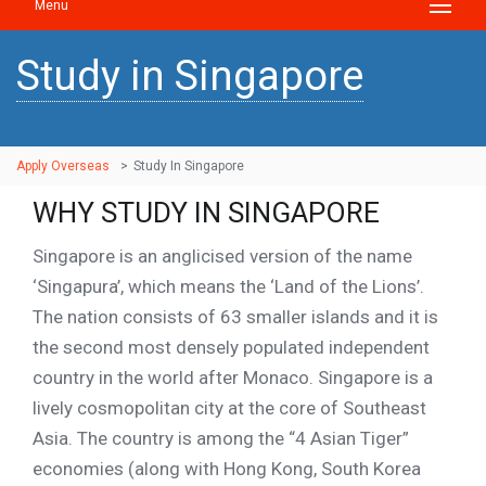
Menu
Study in Singapore
Apply Overseas
>
Study In Singapore
WHY STUDY IN SINGAPORE
Singapore is an anglicised version of the name
‘Singapura’, which means the ‘Land of the Lions’.
The nation consists of 63 smaller islands and it is
the second most densely populated independent
country in the world after Monaco. Singapore is a
lively cosmopolitan city at the core of Southeast
Asia. The country is among the “4 Asian Tiger”
economies (along with Hong Kong, South Korea