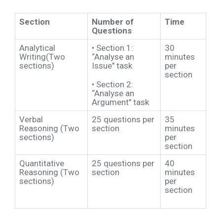
Section
Number of
Time
Questions
Analytical
•
Section 1:
30
Writing(Two
“Analyse an
minutes
sections)
Issue" task
per
section
•
Section 2:
“Analyse an
Argument" task
Verbal
25 questions per
35
Reasoning (Two
section
minutes
sections)
per
section
Quantitative
25 questions per
40
Reasoning (Two
section
minutes
sections)
per
section