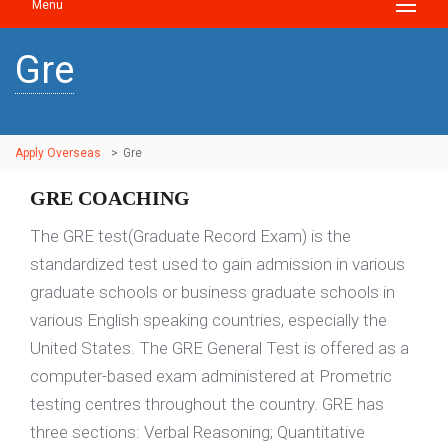
Menu
Gre
Apply Overseas
>
Gre
GRE COACHING
The GRE test(Graduate Record Exam) is the
standardized test used to gain admission in various
graduate schools or business graduate schools in
various English speaking countries, especially the
United States. The GRE General Test is offered as a
computer-based exam administered at Prometric
testing centres throughout the country. GRE has
three sections: Verbal Reasoning; Quantitative