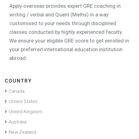
Apply overseas
provides expert GRE coaching in
writing / verbal and Quant (Maths) in a way
customised to your needs through disciplined
classes conducted by highly experienced faculty.
We ensure your eligible GRE score to get enrolled in
your preferred international education institution
abroad.
COUNTRY
Canada
United States
United Kingdom
Australia
New Zealand