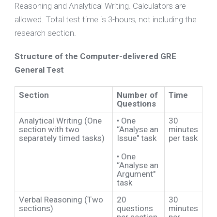
Reasoning and Analytical Writing. Calculators are
allowed. Total test time is 3-hours, not including the
research section.
Structure of the Computer-delivered GRE
General Test
Section
Number of
Time
Questions
Analytical Writing (One
•
One
30
section with two
“Analyse an
minutes
separately timed tasks)
Issue" task
per task
•
One
“Analyse an
Argument"
task
Verbal Reasoning (Two
20
30
sections)
questions
minutes