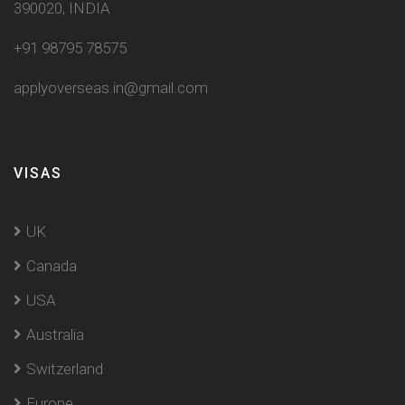
390020, INDIA
+91 98795 78575
applyoverseas.in@gmail.com
VISAS
UK
Canada
USA
Australia
Switzerland
Europe