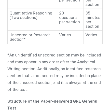
per section
per
section
Quantitative Reasoning
20
35
(Two sections)
questions
minutes
per section
per
section
Unscored or Research
Varies
Varies
Section*
*An unidentified unscored section may be included
and may appear in any order after the Analytical
Writing section. Additionally, an identified research
section that is not scored may be included in place
of the unscored section, and it is always at the end
of the test.
Structure of the Paper-delivered GRE General
Test