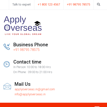
Talk to expert
+1 800 123 4567
+91 98795 78575
Business Phone
+91 98795 78575
Contact time
In Person 10:00 to 18:00 Hrs
On Phone : 09:00 to 21:00 Hrs
Mail Us
applyoverseas.in@gmail.com
info@applyoverseas.in