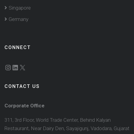
Singapore
Germany
CONNECT
Instagram
LinkedIn
X
CONTACT US
Corporate Office
311, 3rd Floor, World Trade Center, Behind Kalyan
Restaurant, Near Dairy Den, Sayajigunj, Vadodara, Gujarat