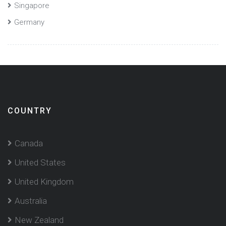
Singapore
Germany
COUNTRY
Canada
United States
United Kingdom
Australia
New Zealand