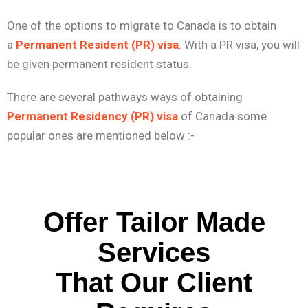
One of the options to migrate to Canada is to obtain
a
Permanent Resident (PR) visa
. With a PR visa, you will
be given permanent resident status.
There are several pathways ways of obtaining
Permanent Residency (PR) visa
of Canada some
popular ones are mentioned below :-
Offer Tailor Made
Services
That Our Client