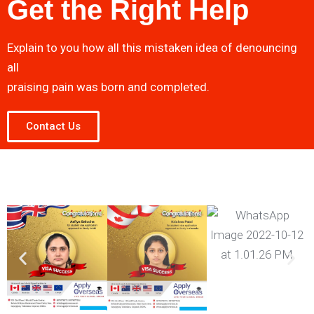
Get the Right Help
Explain to you how all this mistaken idea of denouncing
all
praising pain was born and completed.
Contact Us