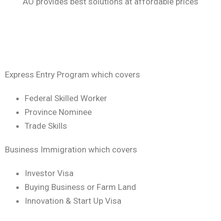
AO provides best solutions at affordable prices
Express Entry Program which covers
Federal Skilled Worker
Province Nominee
Trade Skills
Business Immigration which covers
Investor Visa
Buying Business or Farm Land
Innovation & Start Up Visa