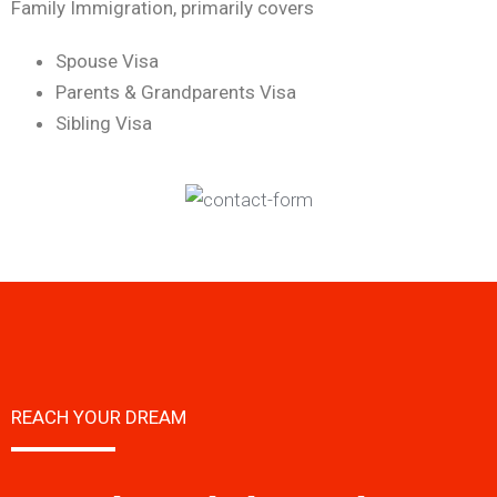
Family Immigration, primarily covers
Spouse Visa
Parents & Grandparents Visa
Sibling Visa
REACH YOUR DREAM