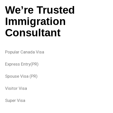
We’re Trusted
Immigration
Consultant
Popular Canada Visa
Express Entry(PR)
Spouse Visa (PR)
Visitor Visa
Super Visa