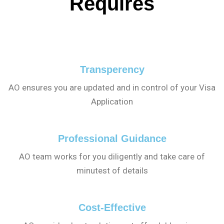
Requires
Transperency
AO ensures you are updated and in control of your Visa
Application
Professional Guidance
AO team works for you diligently and take care of
minutest of details
Cost-Effective