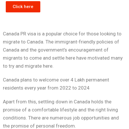
Click here
Canada PR visa is a popular choice for those looking to
migrate to Canada. The immigrant-friendly policies of
Canada and the government’s encouragement of
migrants to come and settle here have motivated many
to try and migrate here.
Canada plans to welcome over 4 Lakh permanent
residents every year from 2022 to 2024
Apart from this, settling down in Canada holds the
promise of a comfortable lifestyle and the right living
conditions. There are numerous job opportunities and
the promise of personal freedom.