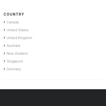
COUNTRY
Canada
United States
United Kingdom
Australia
New Zealand
Singapore
Germany