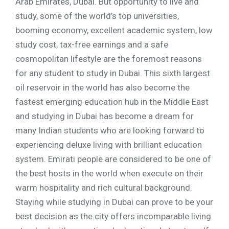
Arab Emirates, Dubai. But opportunity to live and
study, some of the world’s top universities,
booming economy, excellent academic system, low
study cost, tax-free earnings and a safe
cosmopolitan lifestyle are the foremost reasons
for any student to study in Dubai. This sixth largest
oil reservoir in the world has also become the
fastest emerging education hub in the Middle East
and studying in Dubai has become a dream for
many Indian students who are looking forward to
experiencing deluxe living with brilliant education
system. Emirati people are considered to be one of
the best hosts in the world when execute on their
warm hospitality and rich cultural background.
Staying while studying in Dubai can prove to be your
best decision as the city offers incomparable living