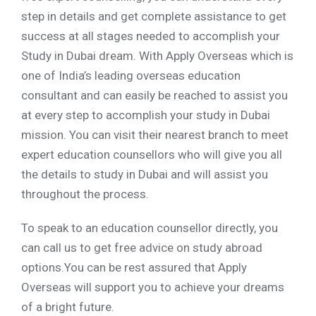
step in details and get complete assistance to get
success at all stages needed to accomplish your
Study in Dubai dream. With Apply Overseas which is
one of India’s leading overseas education
consultant and can easily be reached to assist you
at every step to accomplish your study in Dubai
mission. You can visit their nearest branch to meet
expert education counsellors who will give you all
the details to study in Dubai and will assist you
throughout the process.
To speak to an education counsellor directly, you
can call us to get free advice on study abroad
options.You can be rest assured that Apply
Overseas will support you to achieve your dreams
of a bright future.