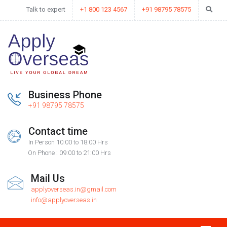
Talk to expert
+1 800 123 4567
+91 98795 78575
Business Phone
+91 98795 78575
Contact time
In Person 10:00 to 18:00 Hrs
On Phone : 09:00 to 21:00 Hrs
Mail Us
applyoverseas.in@gmail.com
info@applyoverseas.in