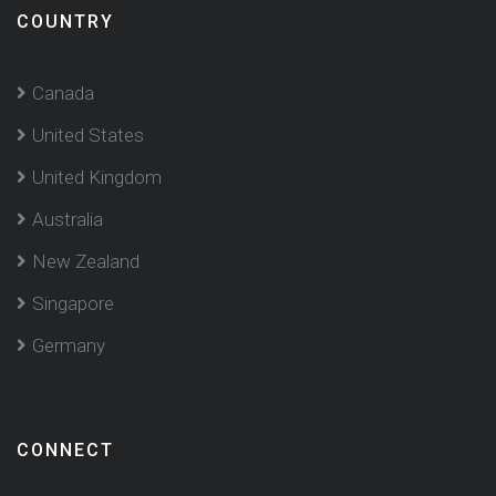
COUNTRY
Canada
United States
United Kingdom
Australia
New Zealand
Singapore
Germany
CONNECT