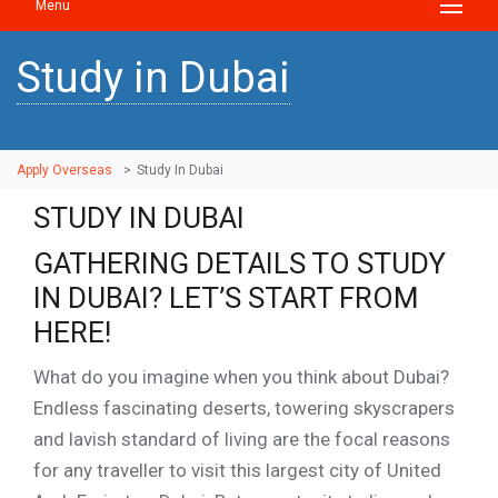
Menu
Study in Dubai
Apply Overseas
>
Study In Dubai
STUDY IN DUBAI
GATHERING DETAILS TO STUDY
IN DUBAI? LET’S START FROM
HERE!
What do you imagine when you think about Dubai?
Endless fascinating deserts, towering skyscrapers
and lavish standard of living are the focal reasons
for any traveller to visit this largest city of United