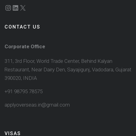
Instagram
LinkedIn
X
CONTACT US
Corporate Office
311, 3rd Floor, World Trade Center, Behind Kalyan
Restaurant, Near Dairy Den, Sayajigunj, Vadodara, Gujarat
390020, INDIA
+91 98795 78575
applyoverseas.in@gmail.com
VISAS