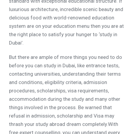
standard with exceptional educational structure. If
luxurious architecture, incredible scenic beauty and
delicious food with world-renowned education
system are on your education menu then you are at
the right place to satisfy your hunger to ‘study in
Dubai’.
But there are ample of more things you need to do
before you can study in Dubai, like entrance tests,
contacting universities, understanding their terms
and conditions, eligibility criteria, admission
procedures, scholarships, visa requirements,
accommodation during the study and many other
things involved in the process. Be warned that
refusal in admission, scholarship and Visa may
thrash your study abroad dream completely.With
free expert counselling, you can understand every